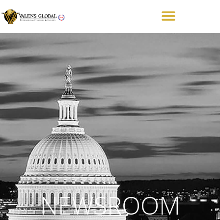
NEWSROOM