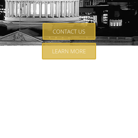
CONTACT US
LEARN MORE