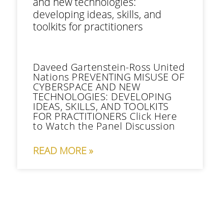
and new technologies:
developing ideas, skills, and
toolkits for practitioners
Daveed Gartenstein-Ross United
Nations PREVENTING MISUSE OF
CYBERSPACE AND NEW
TECHNOLOGIES: DEVELOPING
IDEAS, SKILLS, AND TOOLKITS
FOR PRACTITIONERS Click Here
to Watch the Panel Discussion
READ MORE »
Contact