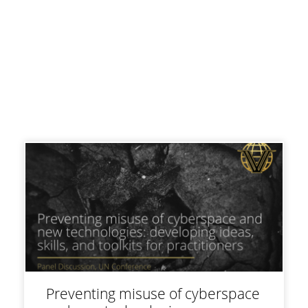
Preventing misuse of cyberspace