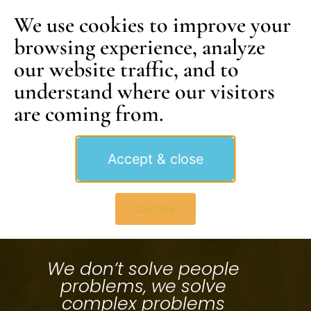
We use cookies to improve your
browsing experience, analyze
our website traffic, and to
understand where our visitors
are coming from.
Accept & close
Decline
We don’t solve people
problems, we solve
complex problems