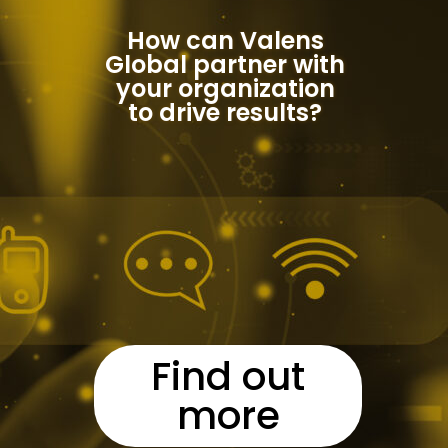
How can Valens
Global partner with
your organization
to drive results?
Find out
more