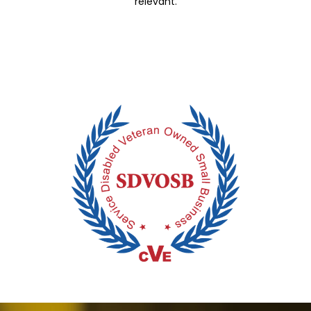
relevant.