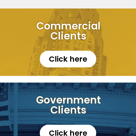
Commercial
Clients
Click here
Government
Clients
Click here