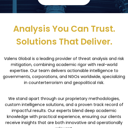
Analysis You Can Trust.
Solutions That Deliver.
Valens Global is a leading provider of threat analysis and risk
mitigation, combining
academic rigor with real-world
expertise
. Our team delivers actionable intelligence to
governments, corporations, and NGOs worldwide, specializing
in counterterrorism and
geopolitical risk.
We stand apart through our proprietary methodologies,
custom intelligence solutions, and a
proven
track record
of
impactful results. Our experts blend deep academic
knowledge with
practical experience, ensuring our clients
receive insights that are both innovative and
operationally