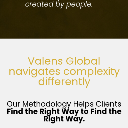
created by people.
Valens Global
navigates complexity
differently
Our Methodology Helps Clients
Find the Right Way
to Find the
Right Way.