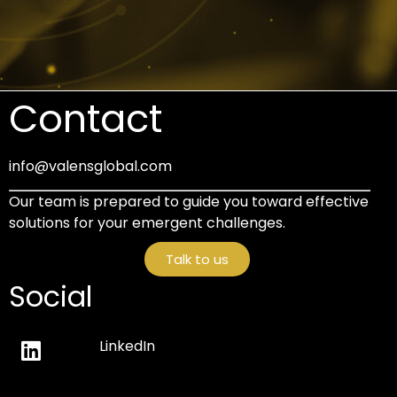
Contact
info@valensglobal.com
Our team is prepared to guide you toward effective
solutions for your emergent challenges.
Talk to us
Social
LinkedIn