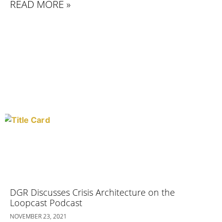
READ MORE »
DGR Discusses Crisis Architecture on the
Loopcast Podcast
NOVEMBER 23, 2021