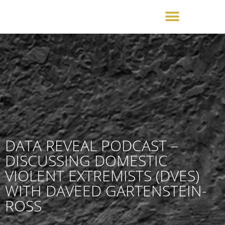
DATA REVEAL PODCAST –
DISCUSSING DOMESTIC
VIOLENT EXTREMISTS (DVES)
WITH DAVEED GARTENSTEIN-
ROSS