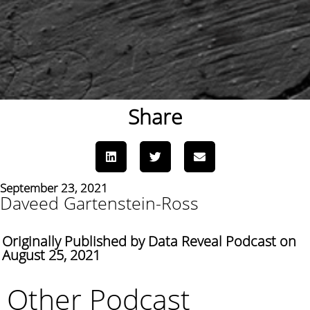
Share
September 23, 2021
Daveed Gartenstein-Ross
Originally Published by Data Reveal Podcast on
August 25, 2021
Other Podcast