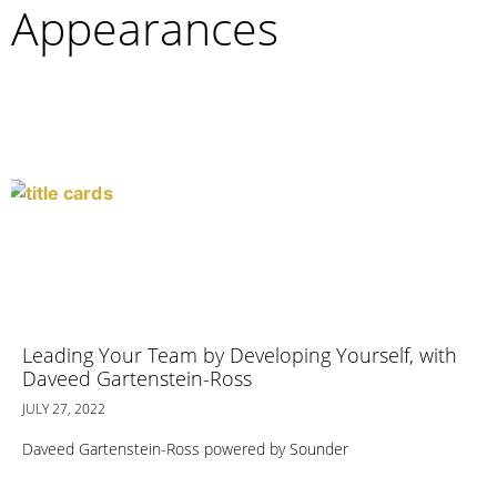
Appearances
Leading Your Team by Developing Yourself, with
Daveed Gartenstein-Ross
JULY 27, 2022
Daveed Gartenstein-Ross powered by Sounder