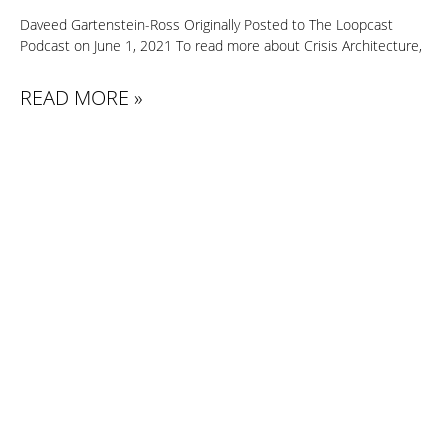
Daveed Gartenstein-Ross Originally Posted to The Loopcast
Podcast on June 1, 2021 To read more about Crisis Architecture,
READ MORE »
PREVIOUS
NEXT
HSTODAY 9/11 COMMEMORATION: INTERVIEW WITH DAVEED GARTENSTEIN-ROSS, CEO OF VALENS GOBAL HOMELAND SECURITY TODAY
DHS @ 20: NAVIGATING A CHANGING SECURITY ENVIRONMENT
Contact
info@valensglobal.com
Our team is prepared to guide you toward effective