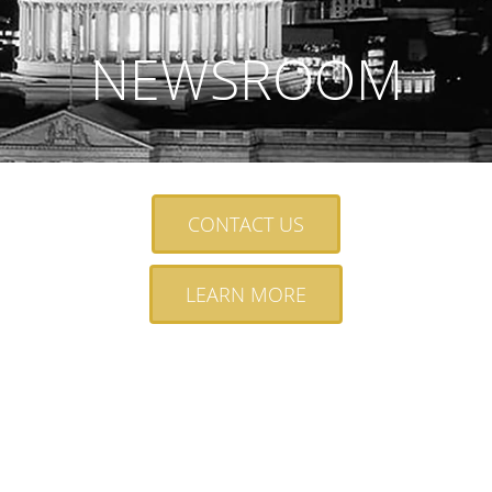
NEWSROOM
CONTACT US
LEARN MORE