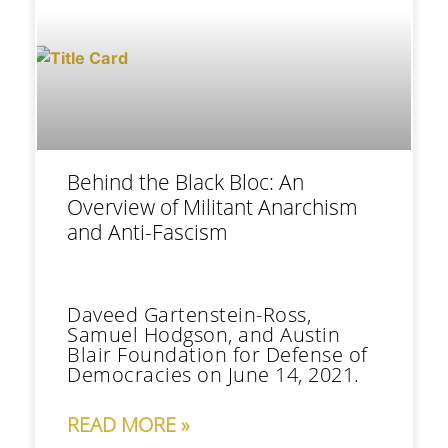
Behind the Black Bloc: An
Overview of Militant Anarchism
and Anti-Fascism
Daveed Gartenstein-Ross,
Samuel Hodgson, and Austin
Blair Foundation for Defense of
Democracies on June 14, 2021.
READ MORE »