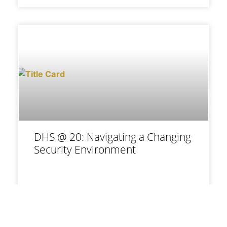
DHS @ 20: Navigating a Changing
Security Environment
Daveed Gartenstein-Ross, Austin
Blair, James Ferencsik, and Matt
Shear