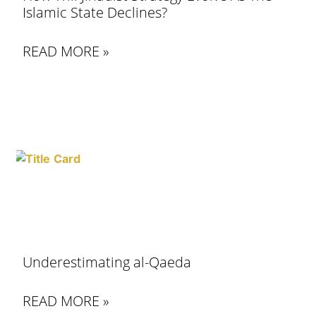
Islamic State Declines?
READ MORE »
Underestimating al-Qaeda
READ MORE »