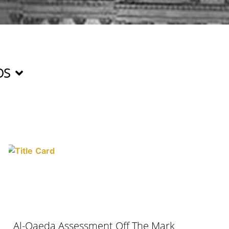
OS
Al-Qaeda Assessment Off The Mark