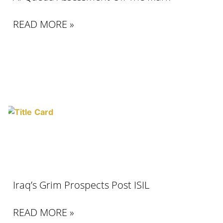
READ MORE »
Iraq’s Grim Prospects Post ISIL
READ MORE »