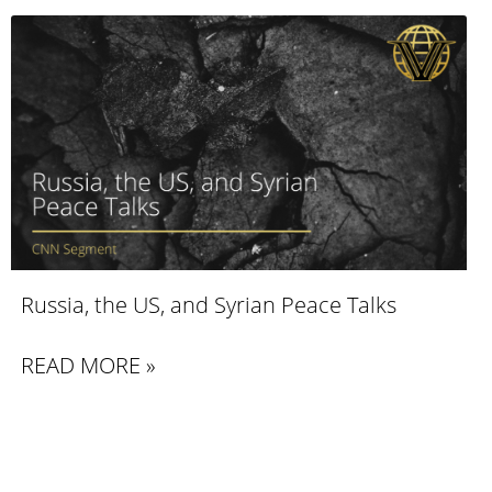
Russia, the US, and Syrian Peace Talks
READ MORE »