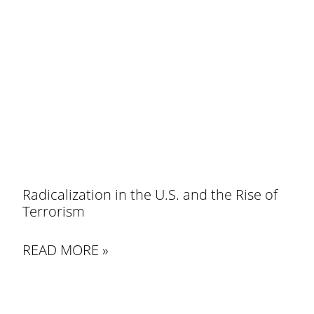
Radicalization in the U.S. and the Rise of
Terrorism
READ MORE »