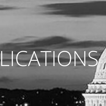
LICATIONS