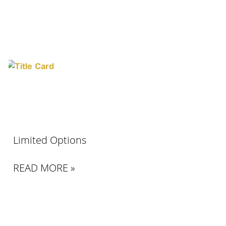
Limited Options
READ MORE »