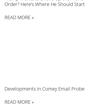
Order? Here’s Where He Should Start
READ MORE »
Developments in Comey Email Probe
READ MORE »