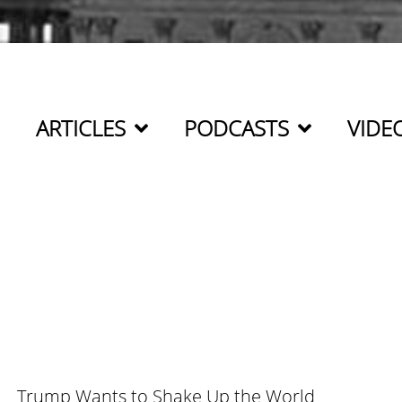
ARTICLES
PODCASTS
VIDE
Trump Wants to Shake Up the World