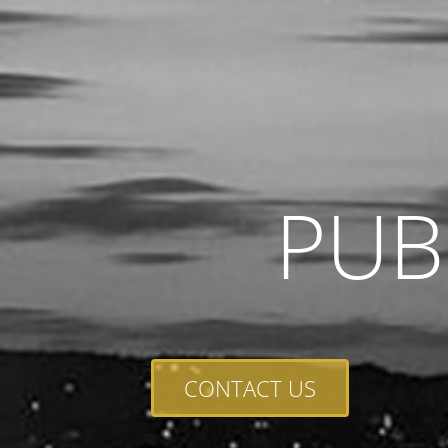
PUB
CONTACT US