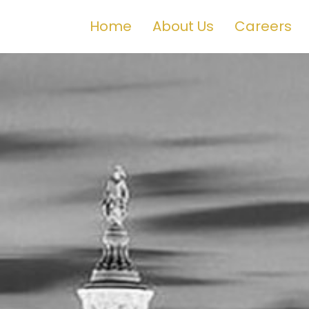
Home
About Us
Careers