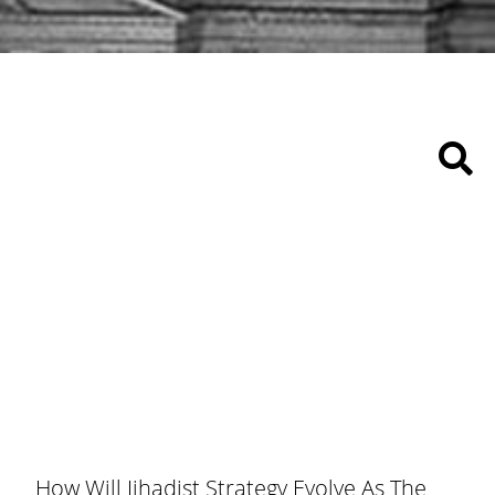
How Will Jihadist Strategy Evolve As The