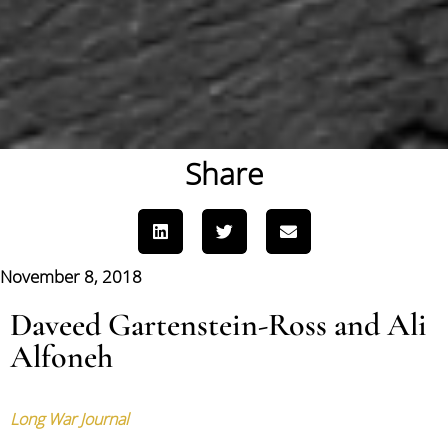
Share
November 8, 2018
Daveed Gartenstein-Ross and Ali
Alfoneh
Long War Journal