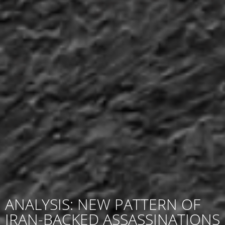
ANALYSIS: NEW PATTERN OF
IRAN-BACKED ASSASSINATIONS