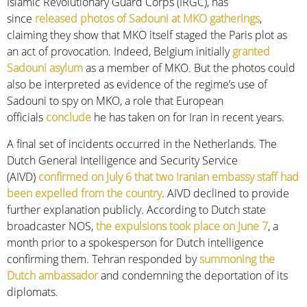
Islamic Revolutionary Guard Corps (IRGC), has
since
released photos of Sadouni at MKO gatherings
,
claiming they show that MKO itself staged the Paris plot as
an act of provocation. Indeed, Belgium initially
granted
Sadouni asylum
as a member of MKO. But the photos could
also be interpreted as evidence of the regime’s use of
Sadouni to spy on MKO, a role that European
officials
conclude
he has taken on for Iran in recent years.
A final set of incidents occurred in the Netherlands. The
Dutch General Intelligence and Security Service
(AIVD)
confirmed on July 6 that two Iranian embassy staff had
been expelled from the country
. AIVD declined to provide
further explanation publicly. According to Dutch state
broadcaster NOS,
the expulsions took place on June 7
, a
month prior to a spokesperson for Dutch intelligence
confirming them. Tehran responded by
summoning the
Dutch ambassador
and condemning the deportation of its
diplomats.