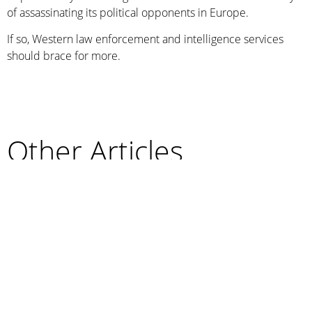
of assassinating its political opponents in Europe.
If so, Western law enforcement and intelligence services
should brace for more.
Other Articles