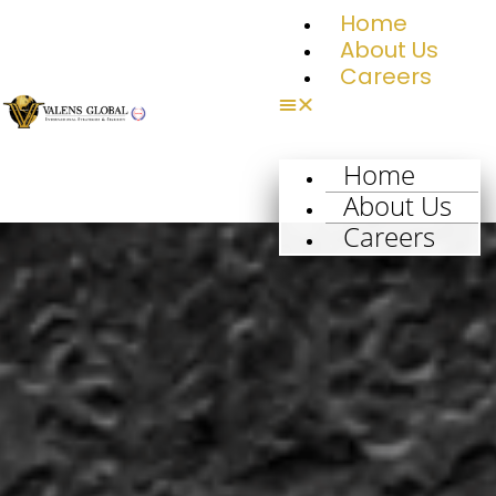
Home
About Us
Careers
Home
About Us
Careers