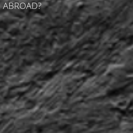
ABROAD?