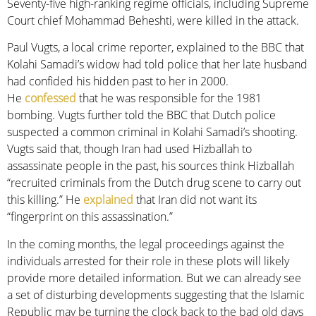
Seventy-five high-ranking regime officials, including Supreme
Court chief Mohammad Beheshti, were killed in the attack.
Paul Vugts, a local crime reporter, explained to the BBC that
Kolahi Samadi’s widow had told police that her late husband
had confided his hidden past to her in 2000.
He
confessed
that he was responsible for the 1981
bombing. Vugts further told the BBC that Dutch police
suspected a common criminal in Kolahi Samadi’s shooting.
Vugts said that, though Iran had used Hizballah to
assassinate people in the past, his sources think Hizballah
“recruited criminals from the Dutch drug scene to carry out
this killing.” He
explained
that Iran did not want its
“fingerprint on this assassination.”
In the coming months, the legal proceedings against the
individuals arrested for their role in these plots will likely
provide more detailed information. But we can already see
a set of disturbing developments suggesting that the Islamic
Republic may be turning the clock back to the bad old days