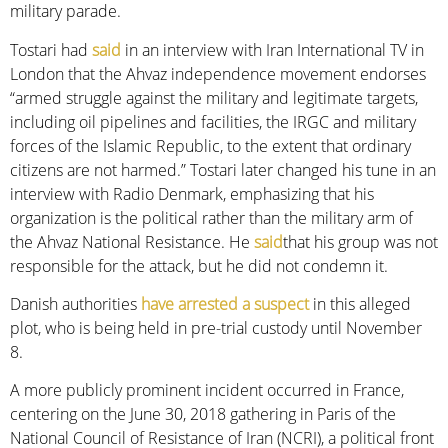
military parade.
Tostari had
said
in an interview with Iran International TV in
London that the Ahvaz independence movement endorses
“armed struggle against the military and legitimate targets,
including oil pipelines and facilities, the IRGC and military
forces of the Islamic Republic, to the extent that ordinary
citizens are not harmed.” Tostari later changed his tune in an
interview with Radio Denmark, emphasizing that his
organization is the political rather than the military arm of
the Ahvaz National Resistance. He
said
that his group was not
responsible for the attack, but he did not condemn it.
Danish authorities
have arrested a suspect
in this alleged
plot, who is being held in pre-trial custody until November
8.
A more publicly prominent incident occurred in France,
centering on the June 30, 2018 gathering in Paris of the
National Council of Resistance of Iran (NCRI), a political front