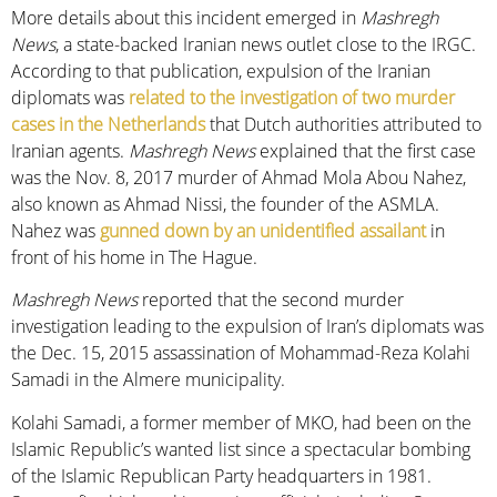
More details about this incident emerged in
Mashregh
News
, a state-backed Iranian news outlet close to the IRGC.
According to that publication, expulsion of the Iranian
diplomats was
related to the investigation of two murder
cases in the Netherlands
that Dutch authorities attributed to
Iranian agents.
Mashregh News
explained that the first case
was the Nov. 8, 2017 murder of Ahmad Mola Abou Nahez,
also known as Ahmad Nissi, the founder of the ASMLA.
Nahez was
gunned down by an unidentified assailant
in
front of his home in The Hague.
Mashregh News
reported that the second murder
investigation leading to the expulsion of Iran’s diplomats was
the Dec. 15, 2015 assassination of Mohammad-Reza Kolahi
Samadi in the Almere municipality.
Kolahi Samadi, a former member of MKO, had been on the
Islamic Republic’s wanted list since a spectacular bombing
of the Islamic Republican Party headquarters in 1981.