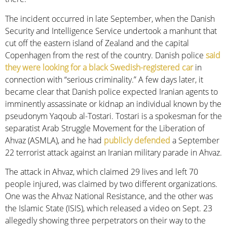
The incident occurred in late September, when the Danish
Security and Intelligence Service undertook a manhunt that
cut off the eastern island of Zealand and the capital
Copenhagen from the rest of the country. Danish police
said
they were looking for a black Swedish-registered car
in
connection with “serious criminality.” A few days later, it
became clear that Danish police expected Iranian agents to
imminently assassinate or kidnap an individual known by the
pseudonym Yaqoub al-Tostari. Tostari is a spokesman for the
separatist Arab Struggle Movement for the Liberation of
Ahvaz (ASMLA), and he had
publicly defended
a September
22 terrorist attack against an Iranian military parade in Ahvaz.
The attack in Ahvaz, which claimed 29 lives and left 70
people injured, was claimed by two different organizations.
One was the Ahvaz National Resistance, and the other was
the Islamic State (ISIS), which released a video on Sept. 23
allegedly showing three perpetrators on their way to the