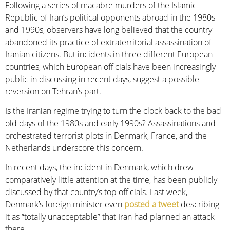
Following a series of macabre murders of the Islamic
Republic of Iran’s political opponents abroad in the 1980s
and 1990s, observers have long believed that the country
abandoned its practice of extraterritorial assassination of
Iranian citizens. But incidents in three different European
countries, which European officials have been increasingly
public in discussing in recent days, suggest a possible
reversion on Tehran’s part.
Is the Iranian regime trying to turn the clock back to the bad
old days of the 1980s and early 1990s? Assassinations and
orchestrated terrorist plots in Denmark, France, and the
Netherlands underscore this concern.
In recent days, the incident in Denmark, which drew
comparatively little attention at the time, has been publicly
discussed by that country’s top officials. Last week,
Denmark’s foreign minister even
posted a tweet
describing
it as “totally unacceptable” that Iran had planned an attack
there.