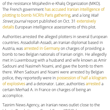
of the resistance Mojahedin-e-Khalq Organization (MKO).
The French government
has accused Iranian intelligence of
plotting to bomb NCRI’s Paris gathering
, and a long
Wall
Street Journal
report published on Oct. 31
extensively
details
European intelligence assessments of this plot.
Authorities arrested the alleged plotters in several European
countries. Assadollah Assadi, an Iranian diplomat based in
Austria, was
arrested in Germany
on charges of providing a
bomb to two Belgian nationals of Iranian origin. He allegedly
met in Luxembourg with a husband and wife known as Amir
Sadouni and Nasimeh Noami, and gave the bomb to them
there. When Sadouni and Noami were arrested by Belgian
police, they reportedly were in
possession of half a kilogram
of explosives
and a detonator. Later, authorities
arrested
a
certain Merhad A. in France on charges of being an
accomplice.
Tasnim News Agency, an Iranian news outlet close to the