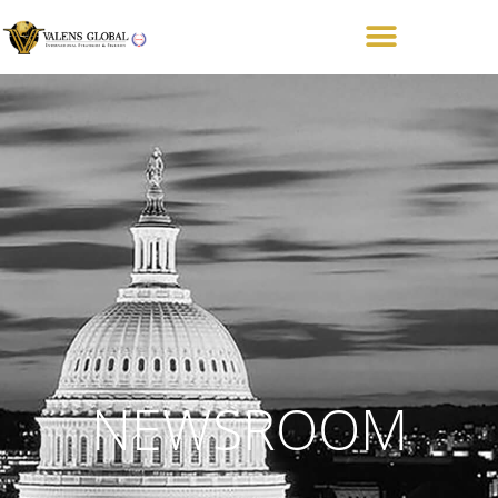
NEWSROOM