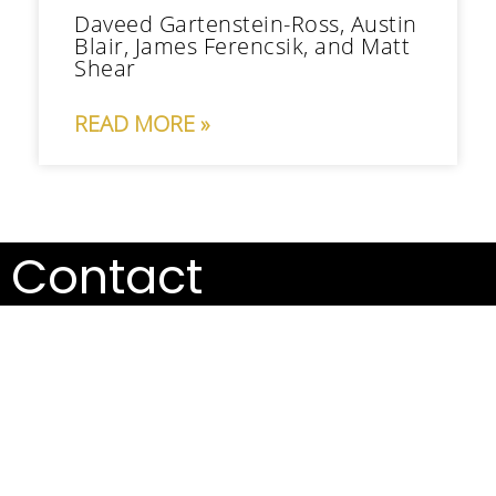
Daveed Gartenstein-Ross, Austin
Blair, James Ferencsik, and Matt
Shear
READ MORE »
Contact
info@valensglobal.com
Our team is prepared to guide you toward effective
solutions for your emergent challenges.
Talk to us