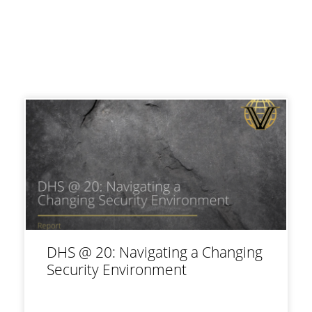
DHS @ 20: Navigating a Changing
Security Environment