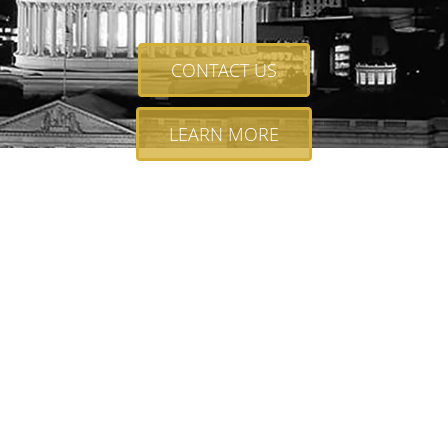
CONTACT US
LEARN MORE